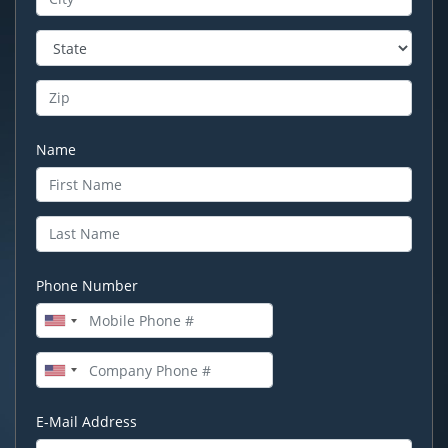
Name
Phone Number
E-Mail Address