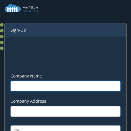
Sign-Up
Company Name
Company Address