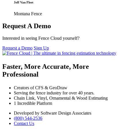
Jeff Van Fleet
Montana Fence
Request A Demo
Interested in seeing Fence Cloud yourself?
Request a Demo
Sign Up
Faster, More Accurate, More
Professional
Creators of CFS & GeoDraw
Serving the fence industry for over 40 years.
Chain Link, Vinyl, Ornamental & Wood Estimating
1 Incredible Platform
Developed by Software Design Associates
(800) 544-2536
Contact Us