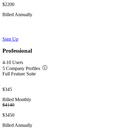
$2200
Billed Annually
Sign Up
Professional
4-10 Users
5 Company Profiles
Full Feature Suite
$345
Billed Monthly
$4140
$3450
Billed Annually