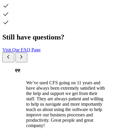
check
check
check
Still have questions?
Visit Our FAQ Page
chevron_left
chevron_right
format_quote
We’ve used CFS going on 11 years and
have always been extremely satisfied with
the help and support we get from their
staff. They are always patient and willing
to help us navigate and more importantly
teach us about using the software to help
improve our business processes and
productivity. Great people and great
company!