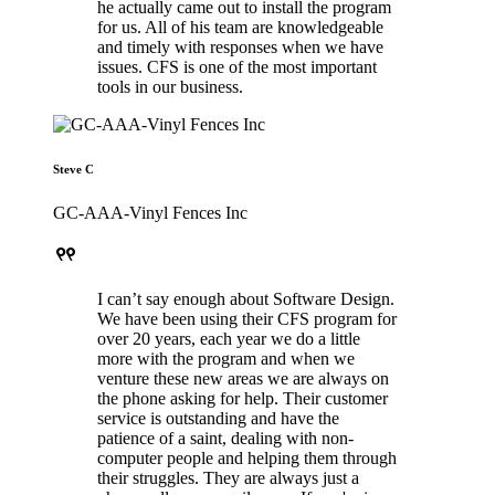
he actually came out to install the program
for us. All of his team are knowledgeable
and timely with responses when we have
issues. CFS is one of the most important
tools in our business.
Steve C
GC-AAA-Vinyl Fences Inc
format_quote
I can’t say enough about Software Design.
We have been using their CFS program for
over 20 years, each year we do a little
more with the program and when we
venture these new areas we are always on
the phone asking for help. Their customer
service is outstanding and have the
patience of a saint, dealing with non-
computer people and helping them through
their struggles. They are always just a