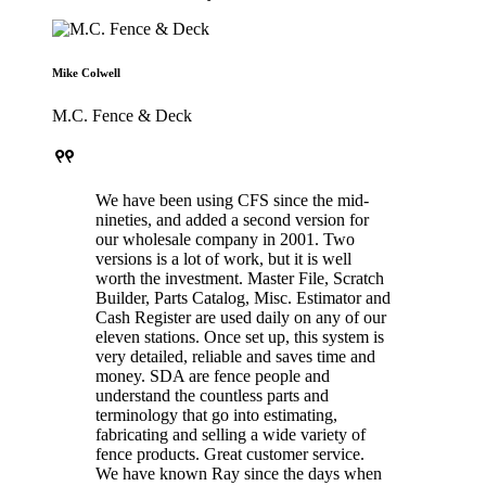
Mike Colwell
M.C. Fence & Deck
format_quote
We have been using CFS since the mid-
nineties, and added a second version for
our wholesale company in 2001. Two
versions is a lot of work, but it is well
worth the investment. Master File, Scratch
Builder, Parts Catalog, Misc. Estimator and
Cash Register are used daily on any of our
eleven stations. Once set up, this system is
very detailed, reliable and saves time and
money. SDA are fence people and
understand the countless parts and
terminology that go into estimating,
fabricating and selling a wide variety of
fence products. Great customer service.
We have known Ray since the days when