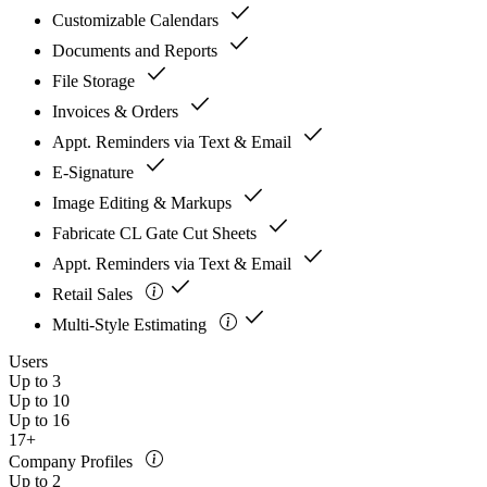
check
Customizable Calendars
check
Documents and Reports
check
File Storage
check
Invoices & Orders
check
Appt. Reminders via Text & Email
check
E-Signature
check
Image Editing & Markups
check
Fabricate CL Gate Cut Sheets
check
Appt. Reminders via Text & Email
check
Retail Sales
check
Multi-Style Estimating
Users
Up to 3
Up to 10
Up to 16
17+
Company Profiles
Up to 2