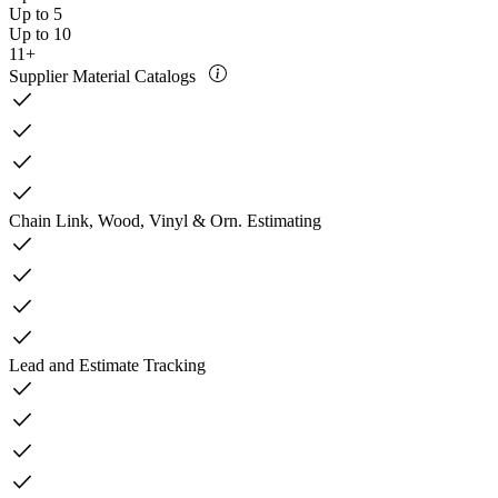
Up to 5
Up to 10
11+
Supplier Material Catalogs
check
check
check
check
Chain Link, Wood, Vinyl & Orn. Estimating
check
check
check
check
Lead and Estimate Tracking
check
check
check
check