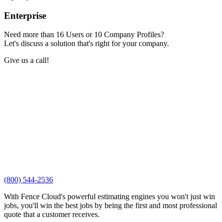
Enterprise
Need more than 16 Users or 10 Company Profiles?
Let's discuss a solution that's right for your company.
Give us a call!
(800) 544-2536
With Fence Cloud's powerful estimating engines you won't just win
jobs, you'll win the best jobs by being the first and most professional
quote that a customer receives.