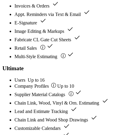
check
Invoices & Orders
check
Appt. Reminders via Text & Email
check
E-Signature
check
Image Editing & Markups
check
Fabricate CL Gate Cut Sheets
check
Retail Sales
check
Multi-Style Estimating
Ultimate
Users
Up to 16
Company Profiles
Up to 10
check
Supplier Material Catalogs
check
Chain Link, Wood, Vinyl & Orn. Estimating
check
Lead and Estimate Tracking
check
Chain Link and Wood Shop Drawings
check
Customizable Calendars
check