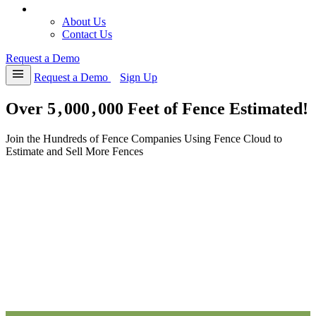
8
2
4
2
1
4
9
4
4
expand_more
About
9
7
5
7
7
9
4
5
5
About Us
Contact Us
1
3
6
3
2
4
6
6
6
2
8
7
8
8
9
7
7
7
Request a Demo
3
4
8
4
3
4
8
8
8
menu
Request a Demo
Sign Up
4
9
9
9
9
9
9
9
9
Over
5
,
0
0
0
,
0
0
0
Feet of Fence Estimated!
Join the Hundreds of Fence Companies Using Fence Cloud to
Estimate and Sell More Fences