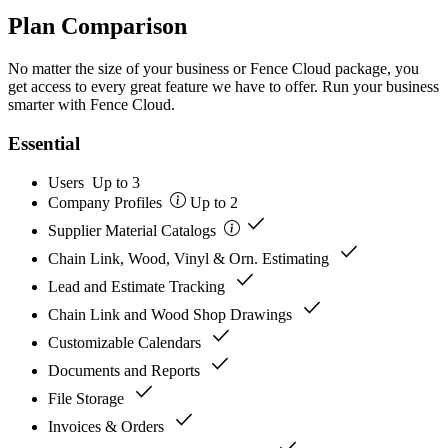
Plan Comparison
No matter the size of your business or Fence Cloud package, you
get access to every great feature we have to offer. Run your business
smarter with Fence Cloud.
Essential
Users
Up to 3
Company Profiles
Up to 2
check
Supplier Material Catalogs
check
Chain Link, Wood, Vinyl & Orn. Estimating
check
Lead and Estimate Tracking
check
Chain Link and Wood Shop Drawings
check
Customizable Calendars
check
Documents and Reports
check
File Storage
check
Invoices & Orders
check