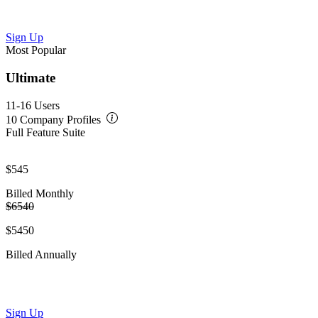
Sign Up
Most Popular
Ultimate
11-16 Users
10 Company Profiles
Full Feature Suite
$545
Billed Monthly
$6540
$5450
Billed Annually
Sign Up