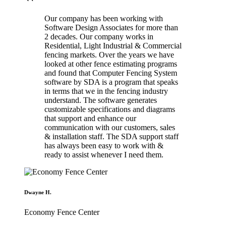
Our company has been working with
Software Design Associates for more than
2 decades. Our company works in
Residential, Light Industrial & Commercial
fencing markets. Over the years we have
looked at other fence estimating programs
and found that Computer Fencing System
software by SDA is a program that speaks
in terms that we in the fencing industry
understand. The software generates
customizable specifications and diagrams
that support and enhance our
communication with our customers, sales
& installation staff. The SDA support staff
has always been easy to work with &
ready to assist whenever I need them.
Dwayne H.
Economy Fence Center