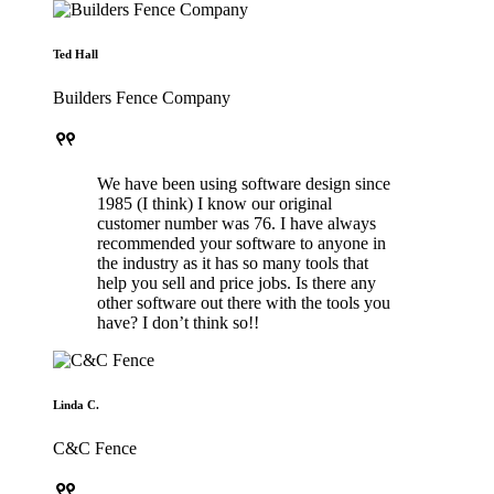
Ted Hall
Builders Fence Company
format_quote
We have been using software design since
1985 (I think) I know our original
customer number was 76. I have always
recommended your software to anyone in
the industry as it has so many tools that
help you sell and price jobs. Is there any
other software out there with the tools you
have? I don’t think so!!
Linda C.
C&C Fence
format_quote