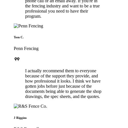
phone call or an email away. If you're in
the fencing industry and want to be a true
professional you need to have their
program.
Tom C.
Penn Fencing
format_quote
I actually recommend them to everyone
because of the support they provide, and
how professional it looks. I think we have
gotten jobs before just because of the
documents being able to generate the shop
drawings, the spec sheets, and the quotes.
J Riggins