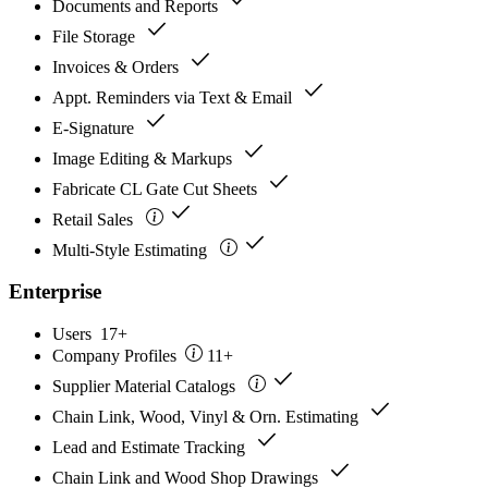
Documents and Reports
check
File Storage
check
Invoices & Orders
check
Appt. Reminders via Text & Email
check
E-Signature
check
Image Editing & Markups
check
Fabricate CL Gate Cut Sheets
check
Retail Sales
check
Multi-Style Estimating
Enterprise
Users
17+
Company Profiles
11+
check
Supplier Material Catalogs
check
Chain Link, Wood, Vinyl & Orn. Estimating
check
Lead and Estimate Tracking
check
Chain Link and Wood Shop Drawings