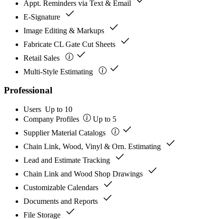
Appt. Reminders via Text & Email
check
E-Signature
check
Image Editing & Markups
check
Fabricate CL Gate Cut Sheets
check
Retail Sales
check
Multi-Style Estimating
Professional
Users
Up to 10
Company Profiles
Up to 5
check
Supplier Material Catalogs
check
Chain Link, Wood, Vinyl & Orn. Estimating
check
Lead and Estimate Tracking
check
Chain Link and Wood Shop Drawings
check
Customizable Calendars
check
Documents and Reports
check
File Storage