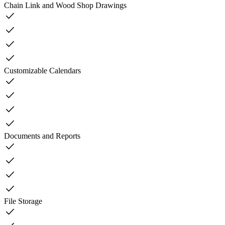
Chain Link and Wood Shop Drawings
check
check
check
check
Customizable Calendars
check
check
check
check
Documents and Reports
check
check
check
check
File Storage
check