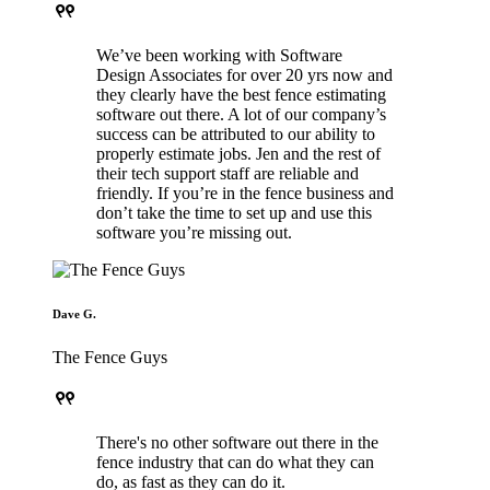
format_quote
We’ve been working with Software
Design Associates for over 20 yrs now and
they clearly have the best fence estimating
software out there. A lot of our company’s
success can be attributed to our ability to
properly estimate jobs. Jen and the rest of
their tech support staff are reliable and
friendly. If you’re in the fence business and
don’t take the time to set up and use this
software you’re missing out.
Dave G.
The Fence Guys
format_quote
There's no other software out there in the
fence industry that can do what they can
do, as fast as they can do it.