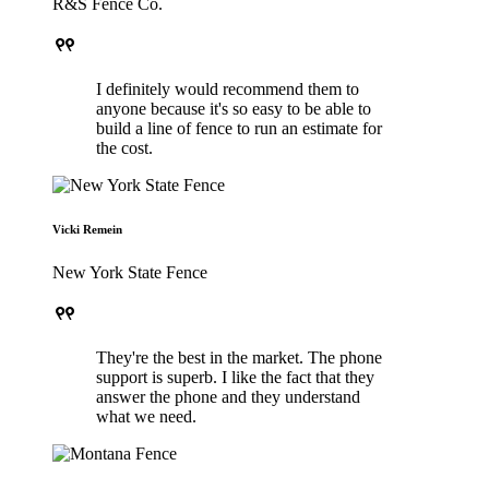
R&S Fence Co.
format_quote
I definitely would recommend them to
anyone because it's so easy to be able to
build a line of fence to run an estimate for
the cost.
Vicki Remein
New York State Fence
format_quote
They're the best in the market. The phone
support is superb. I like the fact that they
answer the phone and they understand
what we need.