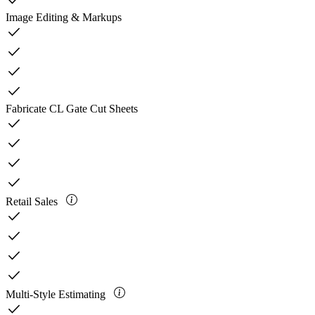
check
Image Editing & Markups
check
check
check
check
Fabricate CL Gate Cut Sheets
check
check
check
check
Retail Sales
check
check
check
check
Multi-Style Estimating
check