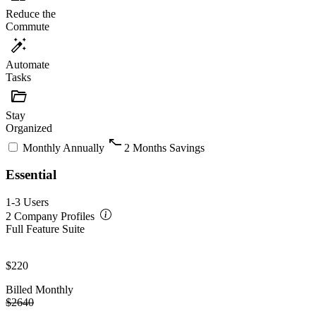
Reduce the
Commute
auto_fix
Automate
Tasks
folder_open
Stay
Organized
turn_slight_right
Monthly
Annually
2 Months Savings
Essential
1-3 Users
2 Company Profiles
Full Feature Suite
$220
Billed Monthly
$2640