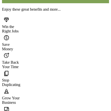
Enjoy these great benefits and more...
diamond
Win the
Right Jobs
monetization_on
Save
Money
more_time
Take Back
Your Time
content_copy
Stop
Duplicating
rocket
Grow Your
Business
devices