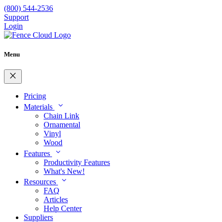
(800) 544-2536
Support
Login
Menu
close
Pricing
expand_more
Materials
Chain Link
Ornamental
Vinyl
Wood
expand_more
Features
Productivity Features
What's New!
expand_more
Resources
FAQ
Articles
Help Center
Suppliers