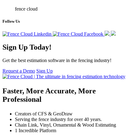
fence cloud
Follow Us
Sign Up Today!
Get the best estimation software in the fencing industry!
Request a Demo
Sign Up
Faster, More Accurate, More
Professional
Creators of CFS & GeoDraw
Serving the fence industry for over 40 years.
Chain Link, Vinyl, Ornamental & Wood Estimating
1 Incredible Platform