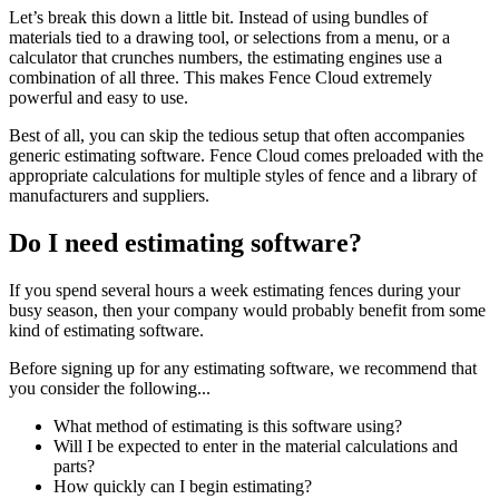
Let’s break this down a little bit. Instead of using bundles of
materials tied to a drawing tool, or selections from a menu, or a
calculator that crunches numbers, the estimating engines use a
combination of all three. This makes Fence Cloud extremely
powerful and easy to use.
Best of all, you can skip the tedious setup that often accompanies
generic estimating software. Fence Cloud comes preloaded with the
appropriate calculations for multiple styles of fence and a library of
manufacturers and suppliers.
Do I need estimating software?
If you spend several hours a week estimating fences during your
busy season, then your company would probably benefit from some
kind of estimating software.
Before signing up for any estimating software, we recommend that
you consider the following...
What method of estimating is this software using?
Will I be expected to enter in the material calculations and
parts?
How quickly can I begin estimating?