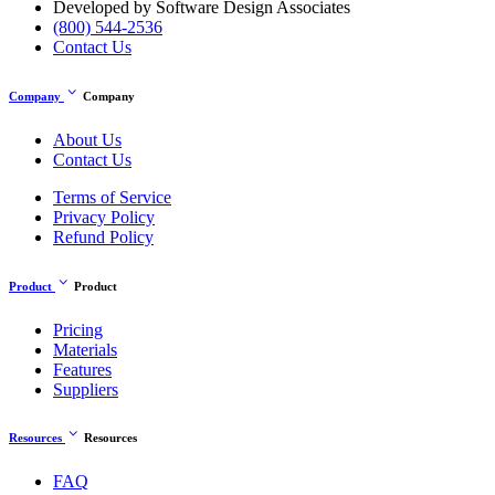
Developed by Software Design Associates
(800) 544-2536
Contact Us
expand_more
Company
Company
About Us
Contact Us
Terms of Service
Privacy Policy
Refund Policy
expand_more
Product
Product
Pricing
Materials
Features
Suppliers
expand_more
Resources
Resources
FAQ