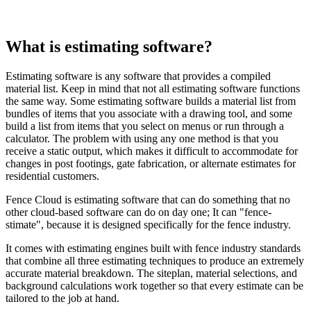
What is estimating software?
Estimating software is any software that provides a compiled
material list. Keep in mind that not all estimating software functions
the same way. Some estimating software builds a material list from
bundles of items that you associate with a drawing tool, and some
build a list from items that you select on menus or run through a
calculator. The problem with using any one method is that you
receive a static output, which makes it difficult to accommodate for
changes in post footings, gate fabrication, or alternate estimates for
residential customers.
Fence Cloud is estimating software that can do something that no
other cloud-based software can do on day one; It can "fence-
stimate", because it is designed specifically for the fence industry.
It comes with estimating engines built with fence industry standards
that combine all three estimating techniques to produce an extremely
accurate material breakdown. The siteplan, material selections, and
background calculations work together so that every estimate can be
tailored to the job at hand.