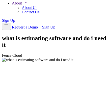
expand_more
About
About Us
Contact Us
Sign Up
menu
Request a Demo
Sign Up
what is estimating software and do i need
it
Fence Cloud