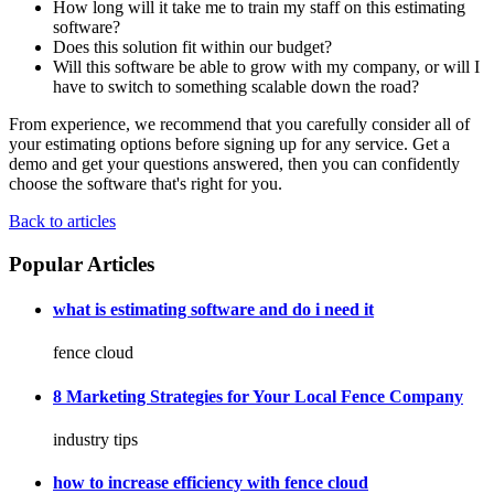
How long will it take me to train my staff on this estimating
software?
Does this solution fit within our budget?
Will this software be able to grow with my company, or will I
have to switch to something scalable down the road?
From experience, we recommend that you carefully consider all of
your estimating options before signing up for any service. Get a
demo and get your questions answered, then you can confidently
choose the software that's right for you.
Back to articles
Popular Articles
what is estimating software and do i need it
fence cloud
8 Marketing Strategies for Your Local Fence Company
industry tips
how to increase efficiency with fence cloud